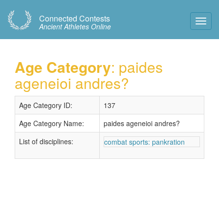
Connected Contests
Toggl
Ancient Athletes Online
Navig
Age Category
: paides
ageneioi andres?
Age Category ID:
137
Age Category Name:
paides ageneioi andres?
List of disciplines:
combat sports: pankration