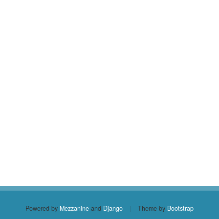
Powered by
Mezzanine
and
Django
|
Theme by
Bootstrap