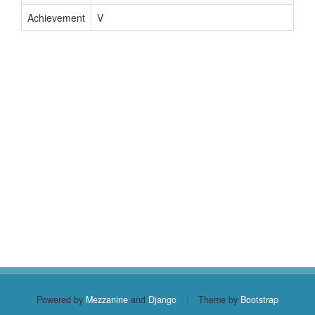
Achievement
V
Powered by
Mezzanine
and
Django
|
Theme by
Bootstrap