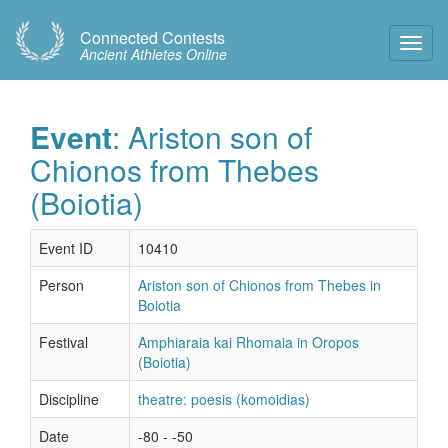
Connected Contests
Toggl
Ancient Athletes Online
Navig
Event
: Ariston son of
Chionos from Thebes
(Boiotia)
Event ID
10410
Person
Ariston son of Chionos from Thebes in
Boiotia
Festival
Amphiaraia kai Rhomaia in Oropos
(Boiotia)
Discipline
theatre: poesis (komoidias)
Date
-80 - -50