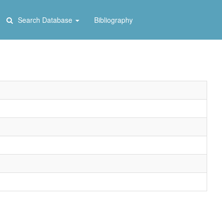
Search Database
Bibliography