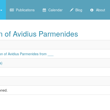
Publications
Calendar
Blog
About
on of Avidius Parmenides
son of Avidius Parmenides from ___
a)
oned.