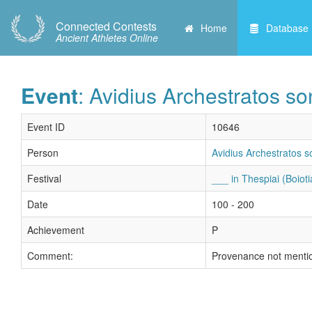
Connected Contests
Home
Database
Ancient Athletes Online
Event
: Avidius Archestratos s
Event ID
10646
Person
Avidius Archestratos 
Festival
___ in Thespiai (Boioti
Date
100 - 200
Achievement
P
Comment:
Provenance not menti