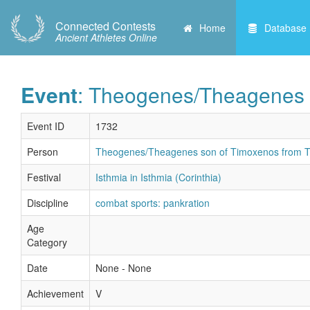
Connected Contests
Home
Database
Ancient Athletes Online
Event
: Theogenes/Theagenes 
Event ID
1732
Person
Theogenes/Theagenes son of Timoxenos from T
Festival
Isthmia in Isthmia (Corinthia)
Discipline
combat sports: pankration
Age
Category
Date
None - None
Achievement
V