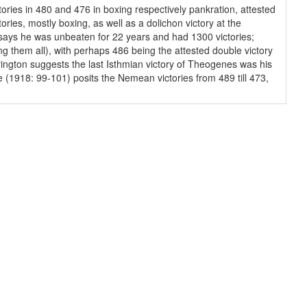
tories in 480 and 476 in boxing respectively pankration, attested
ries, mostly boxing, as well as a dolichon victory at the
n says he was unbeaten for 22 years and had 1300 victories;
g them all), with perhaps 486 being the attested double victory
rington suggests the last Isthmian victory of Theogenes was his
e (1918: 99-101) posits the Nemean victories from 489 till 473,