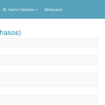
Search Database
Bibliography
Thasos)