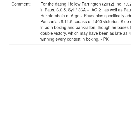
Comment:
For the dating I follow Farrington (2012), no. 1.
in Paus. 6.6.5. Syll.³ 36A = IAG 21 as well as Pa
Hekatomboia of Argos. Pausanias specifically adds
Pausanias 6.11.5 speaks of 1400 victories. Klee 
in both boxing and pankration, though he bases t
double victory, which may have been as late as 47
winning every contest in boxing. - PK