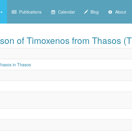
Publications
Calendar
Blog
About
son of Timoxenos from Thasos (
hasos in Thasos