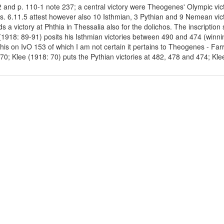
32 and p. 110-1 note 237; a central victory were Theogenes' Olympic vic
us. 6.11.5 attest however also 10 Isthmian, 3 Pythian and 9 Nemean victo
 a victory at Phthia in Thessalia also for the dolichos. The inscriptio
(1918: 89-91) posits his Isthmian victories between 490 and 474 (winnin
his on IvO 153 of which I am not certain it pertains to Theogenes - Far
0; Klee (1918: 70) puts the Pythian victories at 482, 478 and 474; Kle