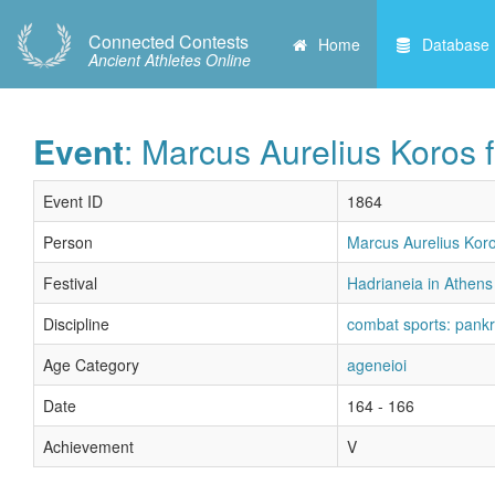
Connected Contests
Home
Database
Ancient Athletes Online
Event
: Marcus Aurelius Koros f
Event ID
1864
Person
Marcus Aurelius Koro
Festival
Hadrianeia in Athens 
Discipline
combat sports: pankr
Age Category
ageneioi
Date
164 - 166
Achievement
V