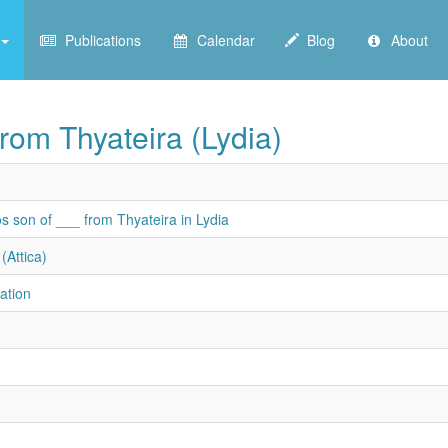
Publications
Calendar
Blog
About
rom Thyateira (Lydia)
s son of ___ from Thyateira in Lydia
(Attica)
ation