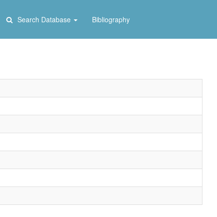
Search Database
Bibliography