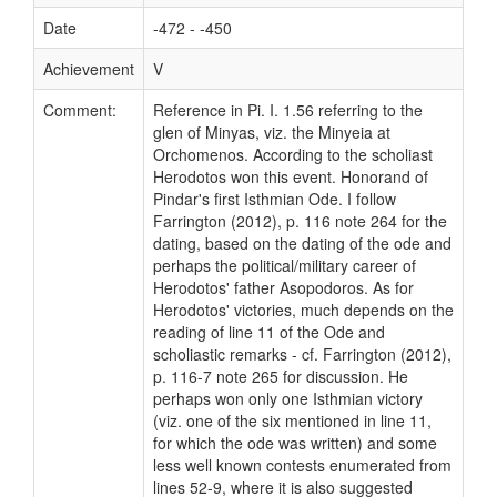
Date
-472 - -450
Achievement
V
Comment:
Reference in Pi. I. 1.56 referring to the
glen of Minyas, viz. the Minyeia at
Orchomenos. According to the scholiast
Herodotos won this event. Honorand of
Pindar's first Isthmian Ode. I follow
Farrington (2012), p. 116 note 264 for the
dating, based on the dating of the ode and
perhaps the political/military career of
Herodotos' father Asopodoros. As for
Herodotos' victories, much depends on the
reading of line 11 of the Ode and
scholiastic remarks - cf. Farrington (2012),
p. 116-7 note 265 for discussion. He
perhaps won only one Isthmian victory
(viz. one of the six mentioned in line 11,
for which the ode was written) and some
less well known contests enumerated from
lines 52-9, where it is also suggested