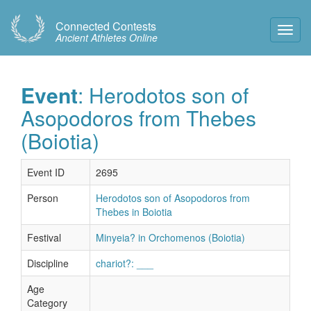
Connected Contests
Toggl
Ancient Athletes Online
Navig
Event
: Herodotos son of
Asopodoros from Thebes
(Boiotia)
Event ID
2695
Person
Herodotos son of Asopodoros from
Thebes in Boiotia
Festival
Minyeia? in Orchomenos (Boiotia)
Discipline
chariot?: ___
Age
Category