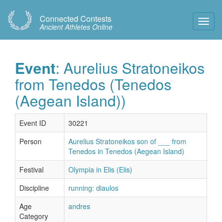
Connected Contests
Toggl
Ancient Athletes Online
Navig
Event
: Aurelius Stratoneikos
from Tenedos (Tenedos
(Aegean Island))
Event ID
30221
Person
Aurelius Stratoneikos son of ___ from
Tenedos in Tenedos (Aegean Island)
Festival
Olympia in Elis (Elis)
Discipline
running: diaulos
Age
andres
Category