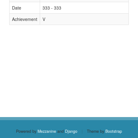
Date
333 - 333
Achievement
V
Powered by
Mezzanine
and
Django
|
Theme by
Bootstrap