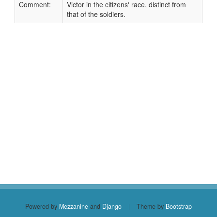
Comment:
Victor in the citizens' race, distinct from
that of the soldiers.
Powered by
Mezzanine
and
Django
|
Theme by
Bootstrap