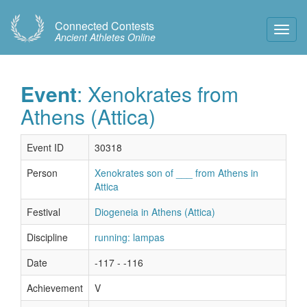
Connected Contests
Toggl
Ancient Athletes Online
Navig
Event
: Xenokrates from
Athens (Attica)
Event ID
30318
Person
Xenokrates son of ___ from Athens in
Attica
Festival
Diogeneia in Athens (Attica)
Discipline
running: lampas
Date
-117 - -116
Achievement
V