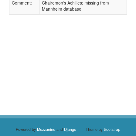
Comment:
Chairemon's Achilles; missing from
Mannheim database
Powered by
Mezzanine
and
Django
|
Theme by
Bootstrap