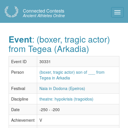
Connected Contests
Toggl
Ancient Athletes Online
Navig
Event
: (boxer, tragic actor)
from Tegea (Arkadia)
Event ID
30331
Person
(boxer, tragic actor) son of ___ from
Tegea in Arkadia
Festival
Naia in Dodona (Epeiros)
Discipline
theatre: hypokrisis (tragoidos)
Date
-250 - -200
Achievement
V