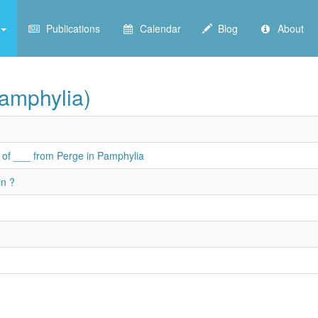
Publications
Calendar
Blog
About
Pamphylia)
n of ___ from Perge in Pamphylia
in ?