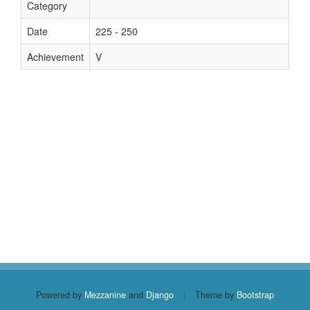
Category
Date
225 - 250
Achievement
V
Powered by
Mezzanine
and
Django
|
Theme by
Bootstrap