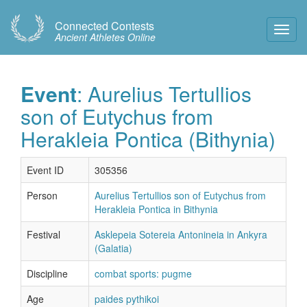
Connected Contests
Toggl
Ancient Athletes Online
Navig
Event
: Aurelius Tertullios
son of Eutychus from
Herakleia Pontica (Bithynia)
Event ID
305356
Person
Aurelius Tertullios son of Eutychus from
Herakleia Pontica in Bithynia
Festival
Asklepeia Sotereia Antonineia in Ankyra
(Galatia)
Discipline
combat sports: pugme
Age
paides pythikoi