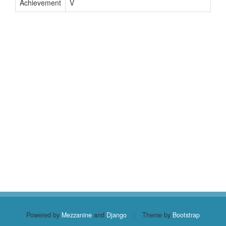
Achievement
V
Powered by
Mezzanine
and
Django
|
Theme by
Bootstrap