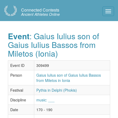
Connected Contests
Toggl
Ancient Athletes Online
Navig
Event
: Gaius Iulius son of
Gaius Iulius Bassos from
Miletos (Ionia)
Event ID
309499
Person
Gaius Iulius son of Gaius Iulius Bassos
from Miletos in Ionia
Festival
Pythia in Delphi (Phokis)
Discipline
music: ___
Date
170 - 190