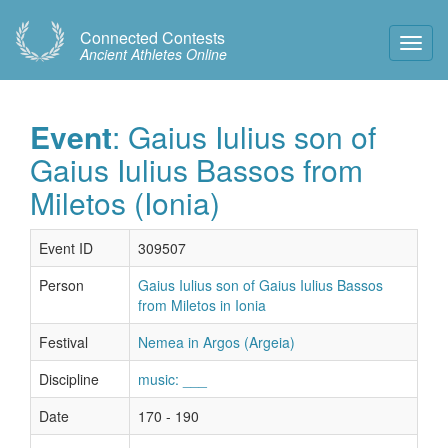
Connected Contests
Toggl
Ancient Athletes Online
Navig
Event
: Gaius Iulius son of
Gaius Iulius Bassos from
Miletos (Ionia)
Event ID
309507
Person
Gaius Iulius son of Gaius Iulius Bassos
from Miletos in Ionia
Festival
Nemea in Argos (Argeia)
Discipline
music: ___
Date
170 - 190