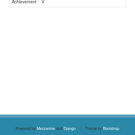
Achievement
V
Powered by
Mezzanine
and
Django
|
Theme by
Bootstrap