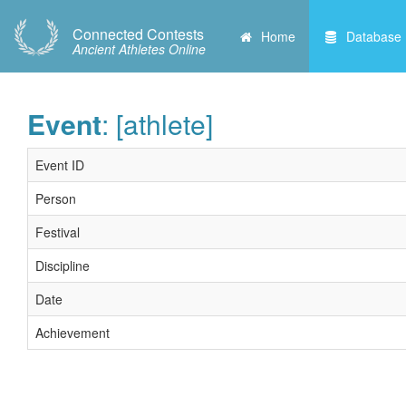
Connected Contests
Home
Database
Ancient Athletes Online
Event
: [athlete]
Event ID
Person
Festival
Discipline
Date
Achievement