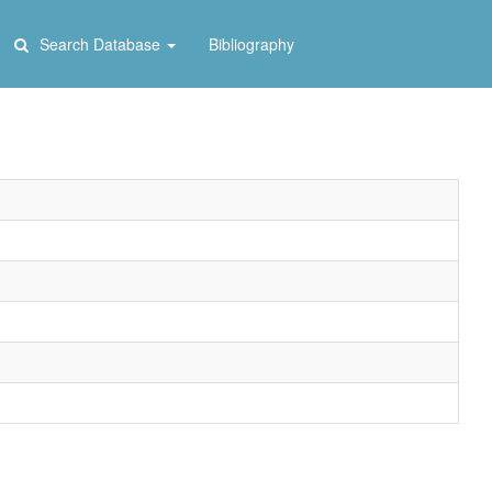
Search Database
Bibliography