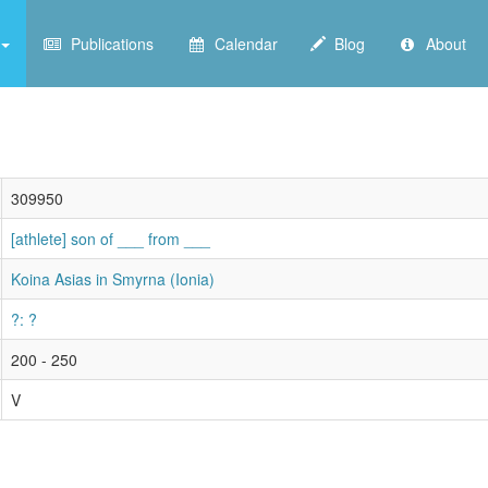
Publications
Calendar
Blog
About
309950
[athlete] son of ___ from ___
Koina Asias in Smyrna (Ionia)
?: ?
200 - 250
V