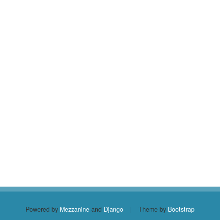
Powered by
Mezzanine
and
Django
|
Theme by
Bootstrap