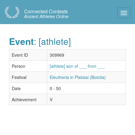
Connected Contests
Toggl
Ancient Athletes Online
Navig
Event
: [athlete]
Event ID
309969
Person
[athlete] son of ___ from ___
Festival
Eleutheria in Plataiai (Boiotia)
Date
0 - 50
Achievement
V