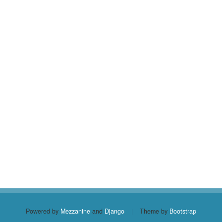
Powered by
Mezzanine
and
Django
|
Theme by
Bootstrap