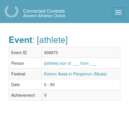
Connected Contests
Toggl
Ancient Athletes Online
Navig
Event
: [athlete]
Event ID
309973
Person
[athlete] son of ___ from ___
Festival
Koinon Asias in Pergamon (Mysia)
Date
0 - 50
Achievement
V