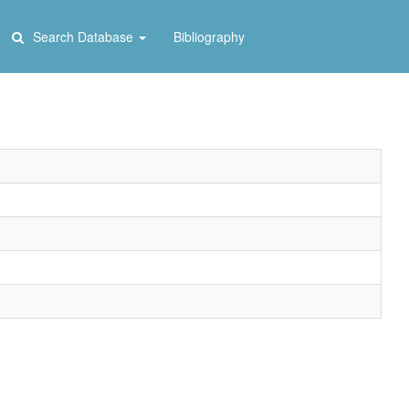
Search Database
Bibliography