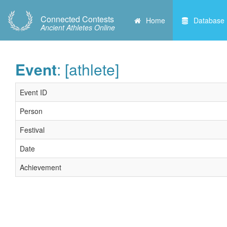
Connected Contests
Home
Database
Ancient Athletes Online
Event
: [athlete]
Event ID
Person
Festival
Date
Achievement