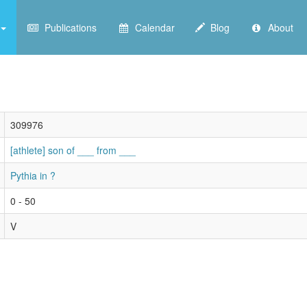
Publications
Calendar
Blog
About
309976
[athlete] son of ___ from ___
Pythia in ?
0 - 50
V