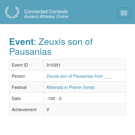
Connected Contests
Toggl
Ancient Athletes Online
Navig
Event
: Zeuxis son of
Pausanias
Event ID
310351
Person
Zeuxis son of Pausanias from ___
Festival
Athenaia in Priene (Ionia)
Date
-100 - 0
Achievement
V