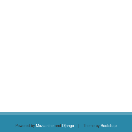
Powered by
Mezzanine
and
Django
|
Theme by
Bootstrap