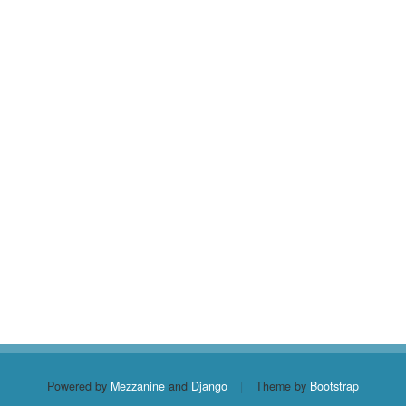
Powered by
Mezzanine
and
Django
|
Theme by
Bootstrap