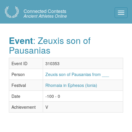
Connected Contests
Toggl
Ancient Athletes Online
Navig
Event
: Zeuxis son of
Pausanias
Event ID
310353
Person
Zeuxis son of Pausanias from ___
Festival
Rhomaia in Ephesos (Ionia)
Date
-100 - 0
Achievement
V