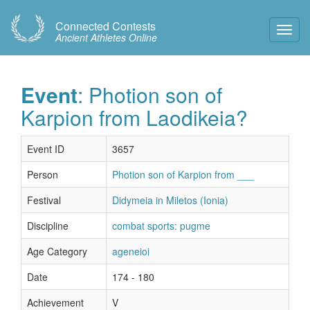
Connected Contests
Toggl
Ancient Athletes Online
Navig
Event
: Photion son of
Karpion from Laodikeia?
Event ID
3657
Person
Photion son of Karpion from ___
Festival
Didymeia in Miletos (Ionia)
Discipline
combat sports: pugme
Age Category
ageneioi
Date
174 - 180
Achievement
V