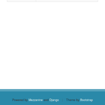
Powered by
Mezzanine
and
Django
|
Theme by
Bootstrap