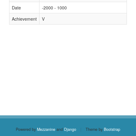
Date
-2000 - 1000
Achievement
V
Powered by
Mezzanine
and
Django
|
Theme by
Bootstrap