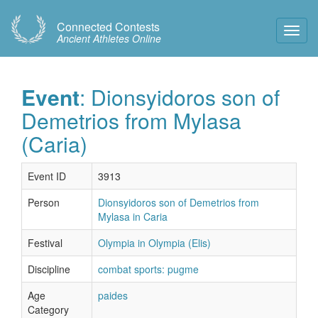
Connected Contests
Toggl
Ancient Athletes Online
Navig
Event
: Dionsyidoros son of
Demetrios from Mylasa
(Caria)
Event ID
3913
Person
Dionsyidoros son of Demetrios from
Mylasa in Caria
Festival
Olympia in Olympia (Elis)
Discipline
combat sports: pugme
Age
paides
Category