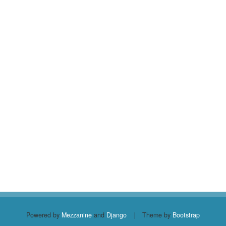
Powered by
Mezzanine
and
Django
|
Theme by
Bootstrap