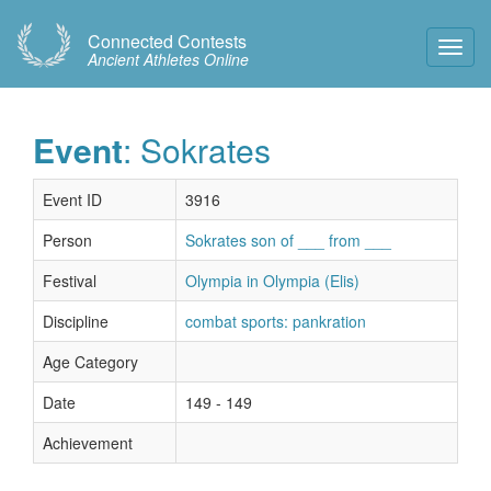
Connected Contests
Toggl
Ancient Athletes Online
Navig
Event
: Sokrates
Event ID
3916
Person
Sokrates son of ___ from ___
Festival
Olympia in Olympia (Elis)
Discipline
combat sports: pankration
Age Category
Date
149 - 149
Achievement