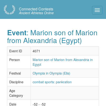
Connected Contests
Toggl
Ancient Athletes Online
Navig
Event
: Marion son of Marion
from Alexandria (Egypt)
Event ID
4071
Person
Marion son of Marion from Alexandria in
Egypt
Festival
Olympia in Olympia (Elis)
Discipline
combat sports: pankration
Age
Category
Date
-52 - -52