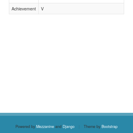
Achievement
V
Powered by
Mezzanine
and
Django
|
Theme by
Bootstrap