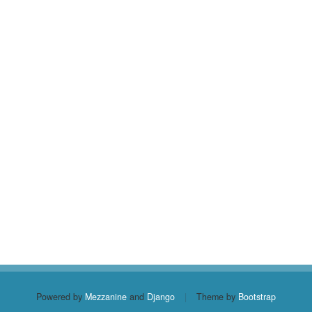
Powered by
Mezzanine
and
Django
|
Theme by
Bootstrap