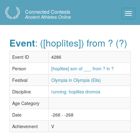
Connected Contests
Toggl
Ancient Athletes Online
Navig
Event
: ([hoplites]) from ? (?)
Event ID
4286
Person
[hoplites] son of ___ from ? in ?
Festival
Olympia in Olympia (Elis)
Discipline
running: hoplites dromos
Age Category
Date
-268 - -268
Achievement
V