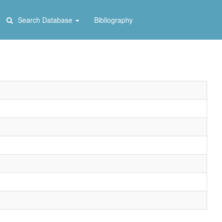
Search Database
Bibliography