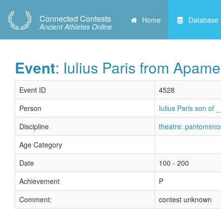
Connected Contests
Home
Database
Ancient Athletes Online
Event
: Iulius Paris from Apame
Event ID
4528
Person
Iulius Paris son of
Discipline
theatre: pantomimo
Age Category
Date
100 - 200
Achievement
P
Comment:
contest unknown