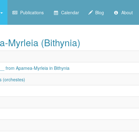
Publications
Calendar
Blog
About
a-Myrleia (Bithynia)
 ___ from Apamea-Myrleia in Bithynia
s (orchestes)