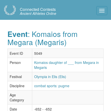
Connected Contests
Toggl
Ancient Athletes Online
Navig
Event
: Komaios from
Megara (Megaris)
Event ID
5049
Person
Komaios daughter of ___ from Megara in
Megaris
Festival
Olympia in Elis (Elis)
Discipline
combat sports: pugme
Age
Category
Date
-652 - -652