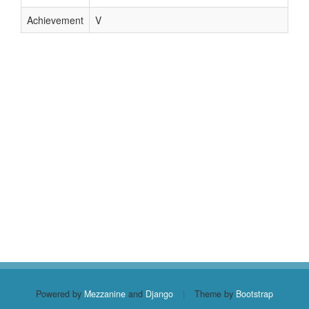
Achievement
V
Powered by
Mezzanine
and
Django
|
Theme by
Bootstrap