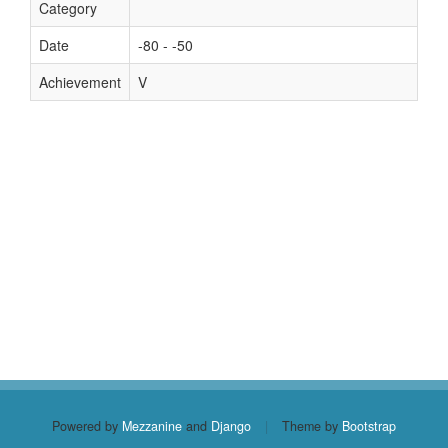
Category
Date
-80 - -50
Achievement
V
Powered by
Mezzanine
and
Django
|
Theme by
Bootstrap