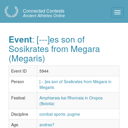
Connected Contests
Toggl
Ancient Athletes Online
Navig
Event
: [---]es son of
Sosikrates from Megara
(Megaris)
Event ID
5944
Person
[---]es son of Sosikrates from Megara in
Megaris
Festival
Amphiaraia kai Rhomaia in Oropos
(Boiotia)
Discipline
combat sports: pugme
Age
andres?