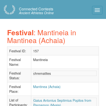
Connected Contests
Toggl
Ancient Athletes Online
Navig
Festival
: Mantineia in
Mantinea (Achaia)
Festival ID:
157
Festival
Mantineia
Name:
Festival
chrematites
Status:
Festival
Mantinea (Achaia)
Place:
List of
Gaius Antonius Septimius Poplios from
Participants:
Pergamon (Mysia)