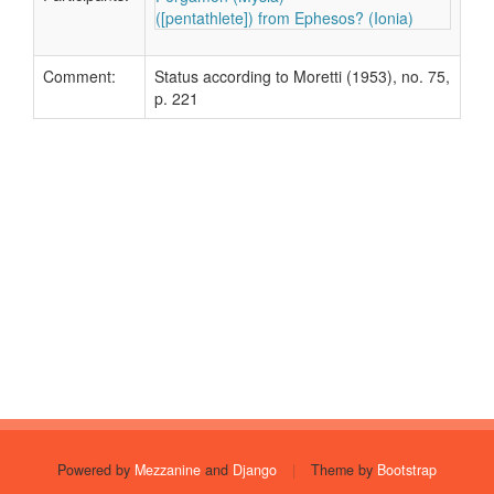
([pentathlete]) from Ephesos? (Ionia)
Comment:
Status according to Moretti (1953), no. 75,
p. 221
Powered by
Mezzanine
and
Django
|
Theme by
Bootstrap