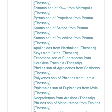
(Thessaly)
Dynatos son of Ka--- from Metropolis
(Thessaly)
Pyrrias son of Propelaos from Peuma
(Thessaly)
Koutas son of Samos from Peuma
(Thessaly)
Samos son of Philonikos from Peuma
(Thessaly)
Apollonidas from Narthakion (Thessaly)
Sibys from Ortha (Thessaly)
Timotheos son of Euphranoros from
Herakleia Trachinia (Thessaly)
Phidias son of Agroleonos from Sosthenis
(Thessaly)
Polyxenos son of Philonos from Lamia
(Thessaly)
Ptolemaios son of Euphronios from Mylai
(Thessaly)
Neoptolemos from Argithea (Thessaly)
Philinos son of Menekrateos from Echinos
(Thessaly)