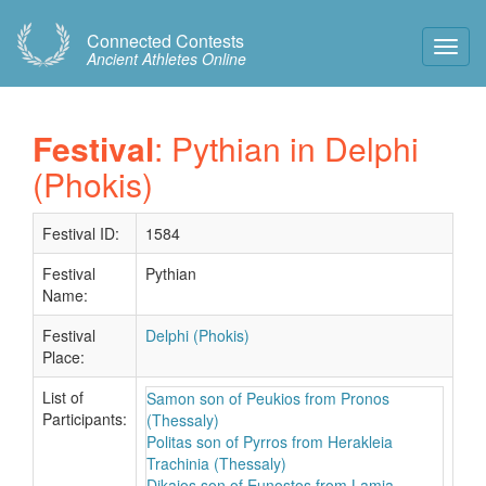
Connected Contests
Toggl
Ancient Athletes Online
Navig
Festival
: Pythian in Delphi
(Phokis)
Festival ID:
1584
Festival
Pythian
Name:
Festival
Delphi (Phokis)
Place:
List of
Samon son of Peukios from Pronos
Participants:
(Thessaly)
Politas son of Pyrros from Herakleia
Trachinia (Thessaly)
Dikaios son of Eunostos from Lamia