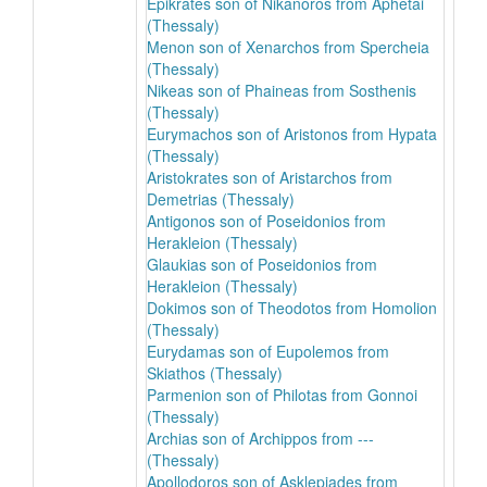
Epikrates son of Nikanoros from Aphetai
(Thessaly)
Menon son of Xenarchos from Spercheia
(Thessaly)
Nikeas son of Phaineas from Sosthenis
(Thessaly)
Eurymachos son of Aristonos from Hypata
(Thessaly)
Aristokrates son of Aristarchos from
Demetrias (Thessaly)
Antigonos son of Poseidonios from
Herakleion (Thessaly)
Glaukias son of Poseidonios from
Herakleion (Thessaly)
Dokimos son of Theodotos from Homolion
(Thessaly)
Eurydamas son of Eupolemos from
Skiathos (Thessaly)
Parmenion son of Philotas from Gonnoi
(Thessaly)
Archias son of Archippos from ---
(Thessaly)
Apollodoros son of Asklepiades from