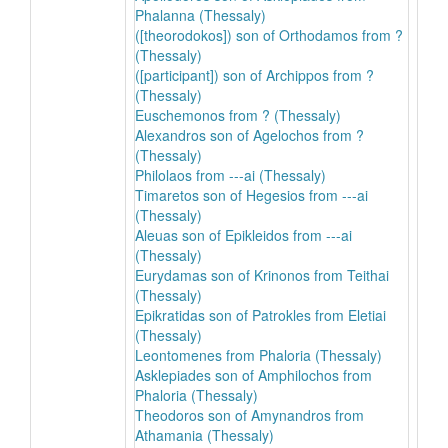
Phalanna (Thessaly)
([theorodokos]) son of Orthodamos from ?
(Thessaly)
([participant]) son of Archippos from ?
(Thessaly)
Euschemonos from ? (Thessaly)
Alexandros son of Agelochos from ?
(Thessaly)
Philolaos from ---ai (Thessaly)
Timaretos son of Hegesios from ---ai
(Thessaly)
Aleuas son of Epikleidos from ---ai
(Thessaly)
Eurydamas son of Krinonos from Teithai
(Thessaly)
Epikratidas son of Patrokles from Eletiai
(Thessaly)
Leontomenes from Phaloria (Thessaly)
Asklepiades son of Amphilochos from
Phaloria (Thessaly)
Theodoros son of Amynandros from
Athamania (Thessaly)