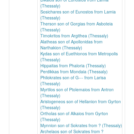
(Thessaly)
Sosichares son of Eunostos from Lamia
(Thessaly)
Therson son of Gorgias from Asboteia
(Thessaly)
Timokritos from Argithea (Thessaly)
Alatheas son of Apollonidas from
Narthakion (Thessaly)
Kydas son of Euethionos from Metropolis
(Thessaly)
Hippaitas from Phaloria (Thessaly)
Perdikkas from Mondaia (Thessaly)
Philokrates son of G--- from Larisa
(Thessaly)
Myrtilos son of Ptolemaios from Antron
(Thessaly)
Aristogeneos son of Hellanion from Gyrton
(Thessaly)
Ortholas son of Alkaios from Gyrton
(Thessaly)
Mynnion son of Sokrates from ? (Thessaly)
Archelaos son of Sokrates from ?