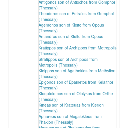
Antigonos son of Antiochos from Gomphoi
(Thessaly)
Theodoros son of Petraios from Gomphoi
(Thessaly)
Agemonos son of Kleito from Opous
(Thessaly)
Antandros son of Kleito from Opous
(Thessaly)
Kratippos son of Archippos from Metropolis
(Thessaly)
Stratippos son of Archippos from
Metropolis (Thessaly)
Kleippos son of Agathokles from Methylion
(Thessaly)
Epigonos son of Epainetos from Kelaithoi
(Thessaly)
Kleoptolemos son of Oiolykos from Orthe
(Thessaly)
Kineas son of Krateuas from Kierion
(Thessaly)
Aphareos son of Megalokleos from
Phakion (Thessaly)
Marsyas son of Phalannadas from