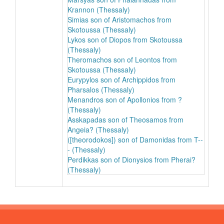
Krannon (Thessaly)
Simias son of Aristomachos from
Skotoussa (Thessaly)
Lykos son of Diopos from Skotoussa
(Thessaly)
Theromachos son of Leontos from
Skotoussa (Thessaly)
Eurypylos son of Archippidos from
Pharsalos (Thessaly)
Menandros son of Apollonios from ?
(Thessaly)
Asskapadas son of Theosamos from
Angeia? (Thessaly)
([theorodokos]) son of Damonidas from T--
- (Thessaly)
Perdikkas son of Dionysios from Pherai?
(Thessaly)