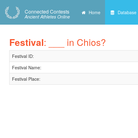
Connected Contests
Home
Database
Ancient Athletes Online
Festival
: ___ in Chios?
Festival ID:
Festival Name:
Festival Place: