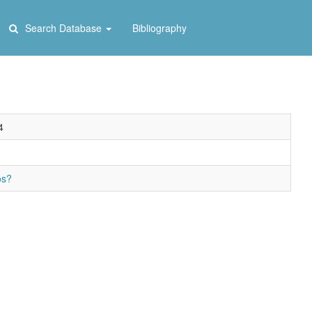
Search Database
Bibliography
4
os?