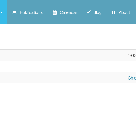
Publications
Calendar
Blog
About
168
Chi