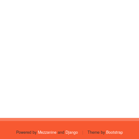
Powered by
Mezzanine
and
Django
|
Theme by
Bootstrap