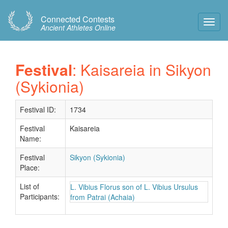
Connected Contests
Toggl
Ancient Athletes Online
Navig
Festival
: Kaisareia in Sikyon
(Sykionia)
Festival ID:
1734
Festival
Kaisareia
Name:
Festival
Sikyon (Sykionia)
Place:
List of
L. Vibius Florus son of L. Vibius Ursulus
Participants:
from Patrai (Achaia)