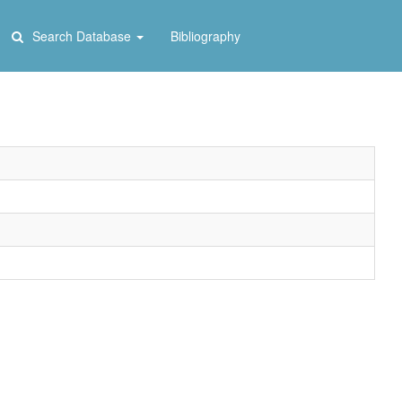
Search Database
Bibliography