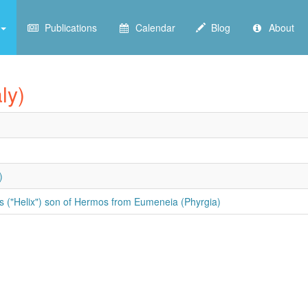
Publications
Calendar
Blog
About
ly)
)
s ("Helix") son of Hermos from Eumeneia (Phyrgia)