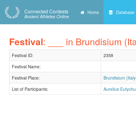
Connected Contests
Home
Database
Ancient Athletes Online
Festival
: ___ in Brundisium (Ita
Festival ID:
2358
Festival Name:
Festival Place:
Brundisium (Italy
List of Participants:
Aurelius Eutychu