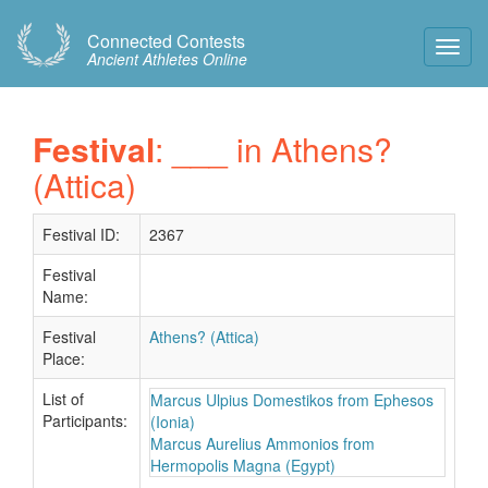
Connected Contests
Toggl
Ancient Athletes Online
Navig
Festival
: ___ in Athens?
(Attica)
Festival ID:
2367
Festival
Name:
Festival
Athens? (Attica)
Place:
List of
Marcus Ulpius Domestikos from Ephesos
Participants:
(Ionia)
Marcus Aurelius Ammonios from
Hermopolis Magna (Egypt)