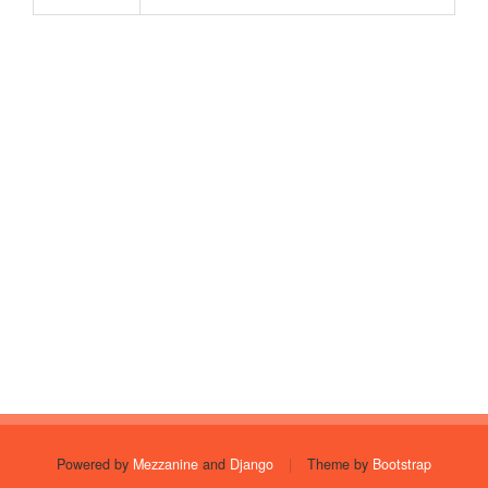
Powered by
Mezzanine
and
Django
|
Theme by
Bootstrap