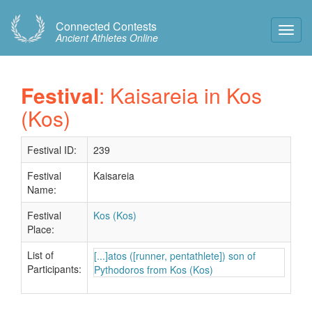
Connected Contests
Toggl
Ancient Athletes Online
Navig
Festival
: Kaisareia in Kos
(Kos)
Festival ID:
239
Festival
Kaisareia
Name:
Festival
Kos (Kos)
Place:
List of
[...]atos ([runner, pentathlete]) son of
Participants:
Pythodoros from Kos (Kos)