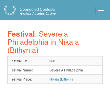
Connected Contests
Toggl
Ancient Athletes Online
Navig
Festival
: Severeia
Philadelphia in Nikaia
(Bithynia)
Festival ID:
268
Festival Name:
Severeia Philadelphia
Festival Place:
Nikaia (Bithynia)