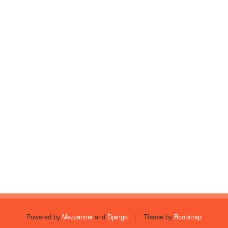
Powered by
Mezzanine
and
Django
|
Theme by
Bootstrap