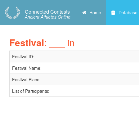
Connected Contests
Home
Database
Ancient Athletes Online
Festival
: ___ in
Festival ID:
Festival Name:
Festival Place:
List of Participants: