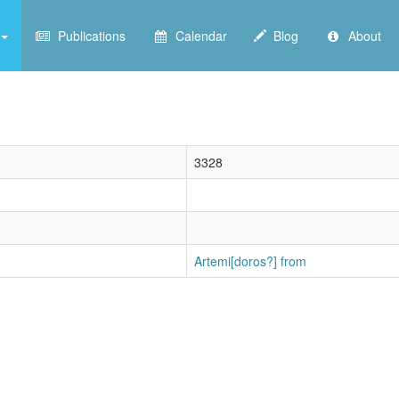
Publications
Calendar
Blog
About
3328
Artemi[doros?] from