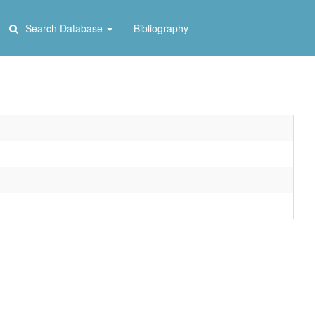
Search Database
Bibliography