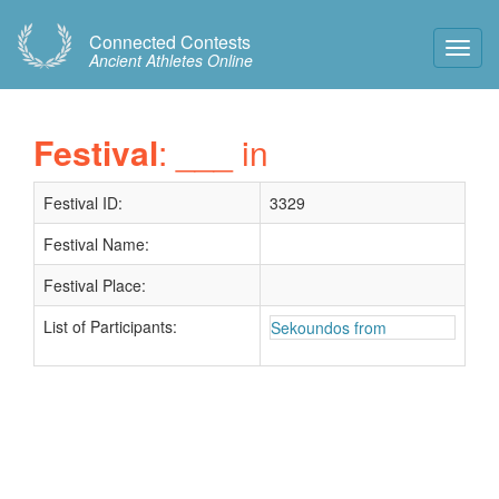
Connected Contests
Toggl
Ancient Athletes Online
Navig
Festival
: ___ in
Festival ID:
3329
Festival Name:
Festival Place:
List of Participants:
Sekoundos from