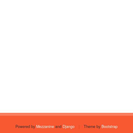
Powered by
Mezzanine
and
Django
|
Theme by
Bootstrap