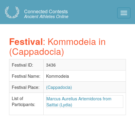
Connected Contests
Toggl
Ancient Athletes Online
Navig
Festival
: Kommodeia in
(Cappadocia)
Festival ID:
3436
Festival Name:
Kommodeia
Festival Place:
(Cappadocia)
List of
Marcus Aurelius Artemidoros from
Participants:
Saittai (Lydia)