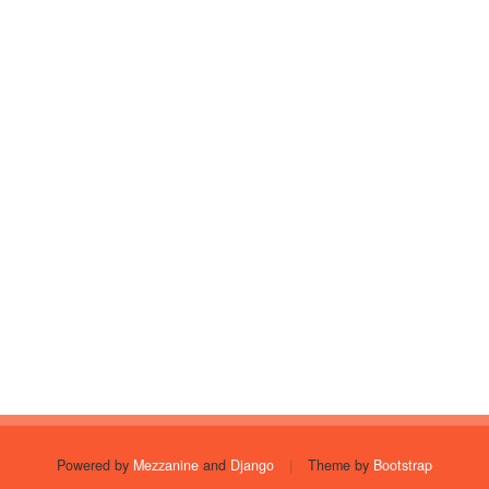
Powered by
Mezzanine
and
Django
|
Theme by
Bootstrap