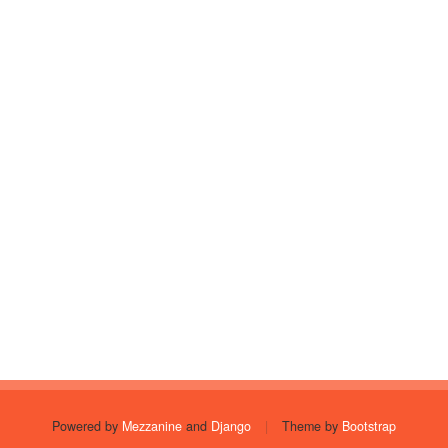
Powered by
Mezzanine
and
Django
|
Theme by
Bootstrap