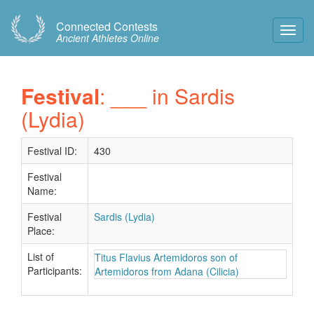
Connected Contests
Toggl
Ancient Athletes Online
Navig
Festival
: ___ in Sardis
(Lydia)
Festival ID:
430
Festival
Name:
Festival
Sardis (Lydia)
Place:
List of
Titus Flavius Artemidoros son of
Participants:
Artemidoros from Adana (Cilicia)