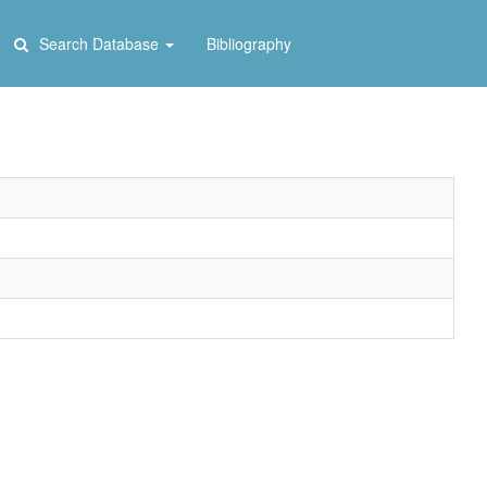
Search Database
Bibliography