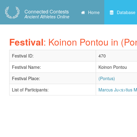
Connected Contests
Home
Database
Ancient Athletes Online
Festival
: Koinon Pontou in (Po
Festival ID:
470
Festival Name:
Koinon Pontou
Festival Place:
(Pontus)
List of Participants:
Marcus Ju<s>tius Ma