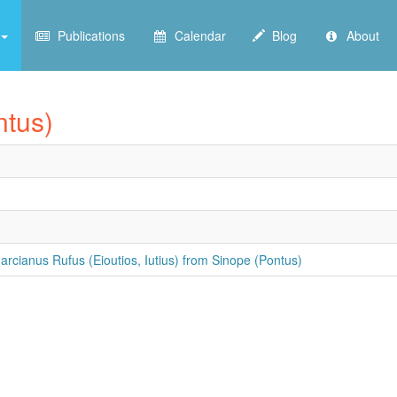
Publications
Calendar
Blog
About
ntus)
rcianus Rufus (Eioutios, Iutius) from Sinope (Pontus)