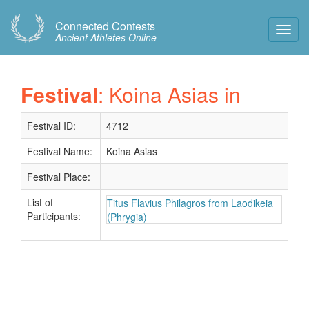
Connected Contests
Toggl
Ancient Athletes Online
Navig
Festival
: Koina Asias in
Festival ID:
4712
Festival Name:
Koina Asias
Festival Place:
List of
Titus Flavius Philagros from Laodikeia
Participants:
(Phrygia)