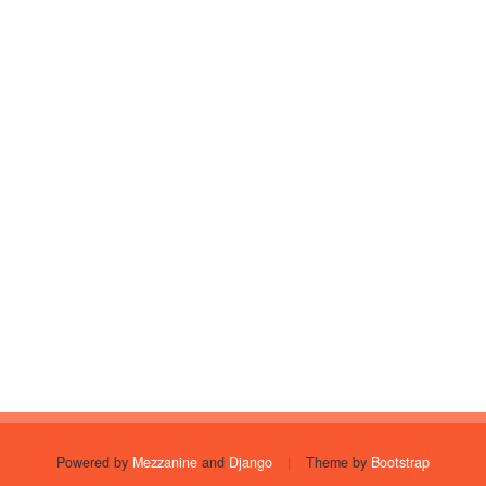
Powered by
Mezzanine
and
Django
|
Theme by
Bootstrap