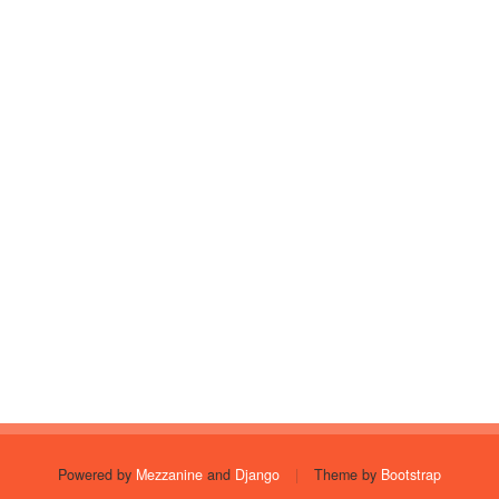
Powered by
Mezzanine
and
Django
|
Theme by
Bootstrap