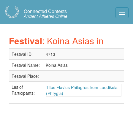
Connected Contests
Toggl
Ancient Athletes Online
Navig
Festival
: Koina Asias in
Festival ID:
4713
Festival Name:
Koina Asias
Festival Place:
List of
Titus Flavius Philagros from Laodikeia
Participants:
(Phrygia)