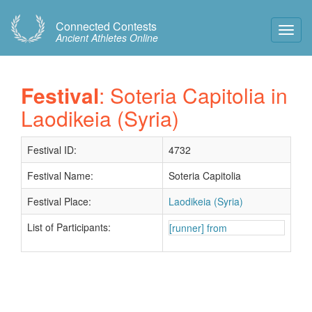
Connected Contests
Toggl
Ancient Athletes Online
Navig
Festival
: Soteria Capitolia in
Laodikeia (Syria)
Festival ID:
4732
Festival Name:
Soteria Capitolia
Festival Place:
Laodikeia (Syria)
List of Participants:
[runner] from