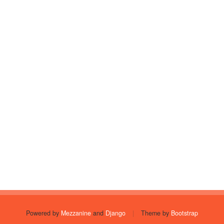
Powered by
Mezzanine
and
Django
|
Theme by
Bootstrap