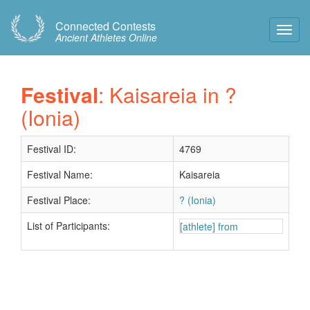
Connected Contests
Toggl
Ancient Athletes Online
Navig
Festival
: Kaisareia in ?
(Ionia)
Festival ID:
4769
Festival Name:
Kaisareia
Festival Place:
? (Ionia)
List of Participants:
[athlete] from