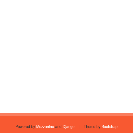
Powered by
Mezzanine
and
Django
|
Theme by
Bootstrap