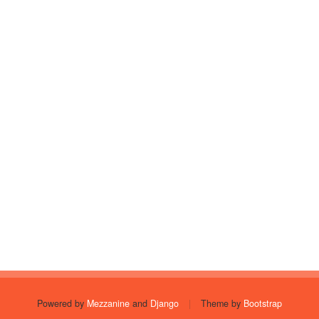
Powered by
Mezzanine
and
Django
|
Theme by
Bootstrap