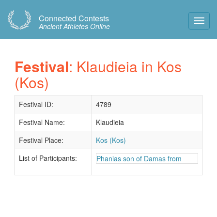
Connected Contests
Toggl
Ancient Athletes Online
Navig
Festival
: Klaudieia in Kos
(Kos)
Festival ID:
4789
Festival Name:
Klaudieia
Festival Place:
Kos (Kos)
List of Participants:
Phanias son of Damas from