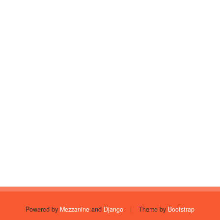
Powered by
Mezzanine
and
Django
|
Theme by
Bootstrap