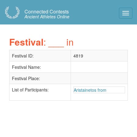
Connected Contests
Toggl
Ancient Athletes Online
Navig
Festival
: ___ in
Festival ID:
4819
Festival Name:
Festival Place:
List of Participants:
Aristainetos from