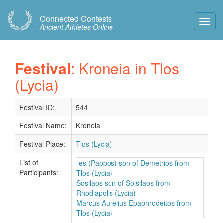
Connected Contests
Toggl
Ancient Athletes Online
Navig
Festival
: Kroneia in Tlos
(Lycia)
Festival ID:
544
Festival Name:
Kroneia
Festival Place:
Tlos (Lycia)
List of
-es (Pappos) son of Demetrios from
Participants:
Tlos (Lycia)
Sosilaos son of Solsilaos from
Rhodiapolis (Lycia)
Marcus Aurelius Epaphrodeitos from
Tlos (Lycia)