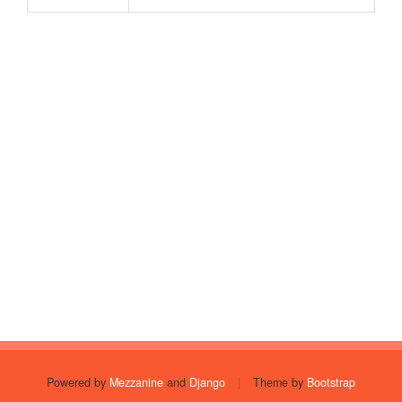
Powered by
Mezzanine
and
Django
|
Theme by
Bootstrap