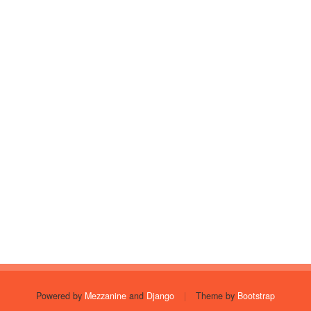
Powered by
Mezzanine
and
Django
|
Theme by
Bootstrap