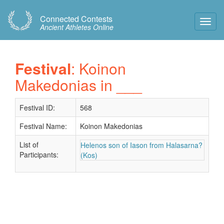
Connected Contests
Toggl
Ancient Athletes Online
Navig
Festival
: Koinon
Makedonias in ___
Festival ID:
568
Festival Name:
Koinon Makedonias
List of
Helenos son of Iason from Halasarna?
Participants:
(Kos)