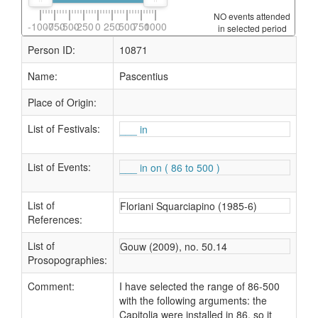
NO events attended
-1000
-750
-500
-250
0
250
500
750
1000
in selected period
Person ID:
10871
Name:
Pascentius
Place of Origin:
List of Festivals:
___ in
List of Events:
___ in on ( 86 to 500 )
List of
Floriani Squarciapino (1985-6)
References:
List of
Gouw (2009), no. 50.14
Prosopographies:
Comment:
I have selected the range of 86-500
with the following arguments: the
Capitolia were installed in 86, so it