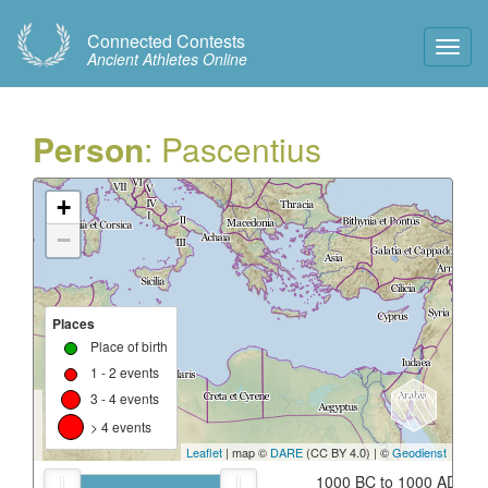
Connected Contests
Toggl
Ancient Athletes Online
Navig
Person
: Pascentius
+
−
Places
Place of birth
1 - 2 events
3 - 4 events
> 4 events
Leaflet
| map ©
DARE
(CC BY 4.0) | ©
Geodienst
1000 BC to 1000 AD