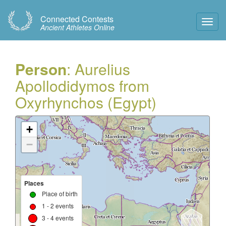
Connected Contests
Toggl
Ancient Athletes Online
Navig
Person
: Aurelius
Apollodidymos from
Oxyrhynchos (Egypt)
+
−
Places
Place of birth
1 - 2 events
3 - 4 events