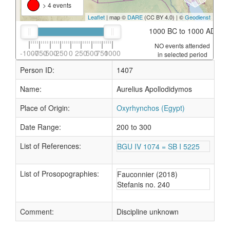
> 4 events
Leaflet
| map ©
DARE
(CC BY 4.0) | ©
Geodienst
1000 BC to 1000 AD
NO events attended
-1000
-750
-500
-250
0
250
500
750
1000
in selected period
Person ID:
1407
Name:
Aurelius Apollodidymos
Place of Origin:
Oxyrhynchos (Egypt)
Date Range:
200 to 300
List of References:
BGU IV 1074 = SB I 5225
List of Prosopographies:
Fauconnier (2018)
Stefanis no. 240
Comment:
Discipline unknown